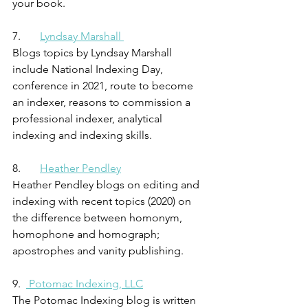
your book.
7.       
Lyndsay Marshall 
Blogs topics by Lyndsay Marshall 
include National Indexing Day, 
conference in 2021, route to become 
an indexer, reasons to commission a 
professional indexer, analytical 
indexing and indexing skills.
8.       
Heather Pendley
Heather Pendley blogs on editing and 
indexing with recent topics (2020) on 
the difference between homonym, 
homophone and homograph; 
apostrophes and vanity publishing. 
9.  
 Potomac Indexing, LLC
The Potomac Indexing blog is written 