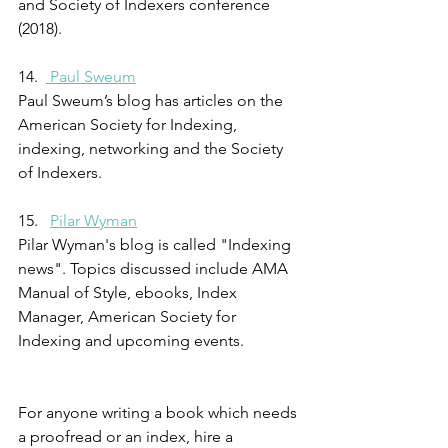
and Society of Indexers conference 
(2018).
14.  
 Paul Sweum
Paul Sweum’s blog has articles on the 
American Society for Indexing, 
indexing, networking and the Society 
of Indexers.
15.   
Pilar Wyman
Pilar Wyman's blog is called "Indexing 
news". Topics discussed include AMA 
Manual of Style, ebooks, Index 
Manager, American Society for 
Indexing and upcoming events.
For anyone writing a book which needs 
a proofread or an index, hire a 