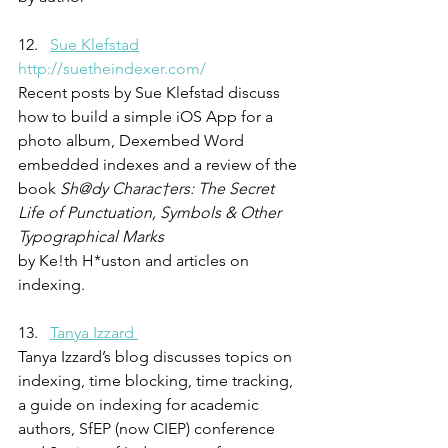
12.   
Sue Klefstad
http://suetheindexer.com/
Recent posts by Sue Klefstad discuss 
how to build a simple iOS App for a 
photo album, Dexembed Word 
embedded indexes and a review of the 
book 
Sh@dy Charac†ers: The Secret 
Life of Punctuation, Symbols & Other 
Typographical Marks
by Ke!th H*uston and articles on 
indexing.
13.   
Tanya Izzard 
Tanya Izzard’s blog discusses topics on 
indexing, time blocking, time tracking, 
a guide on indexing for academic 
authors, SfEP (now CIEP) conference 