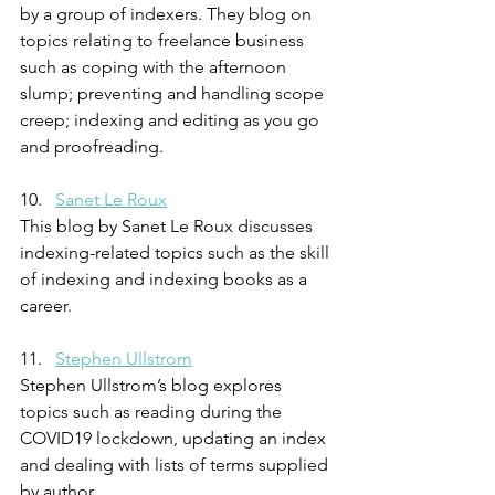
by a group of indexers. They blog on 
topics relating to freelance business 
such as coping with the afternoon 
slump; preventing and handling scope 
creep; indexing and editing as you go 
and proofreading. 
10.   
Sanet Le Roux
This blog by Sanet Le Roux discusses 
indexing-related topics such as the skill 
of indexing and indexing books as a 
career.
11.   
Stephen Ullstrom
Stephen Ullstrom’s blog explores 
topics such as reading during the 
COVID19 lockdown, updating an index 
and dealing with lists of terms supplied 
by author