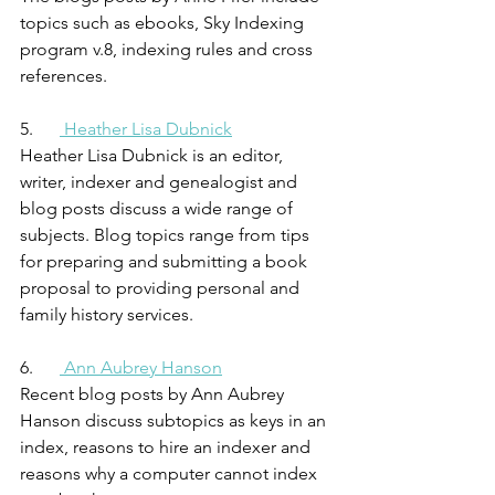
topics such as ebooks, Sky Indexing 
program v.8, indexing rules and cross 
references.
5.      
 Heather Lisa Dubnick
Heather Lisa Dubnick is an editor, 
writer, indexer and genealogist and 
blog posts discuss a wide range of 
subjects. Blog topics range from tips 
for preparing and submitting a book 
proposal to providing personal and 
family history services.
6.      
 Ann Aubrey Hanson
Recent blog posts by Ann Aubrey 
Hanson discuss subtopics as keys in an 
index, reasons to hire an indexer and 
reasons why a computer cannot index 