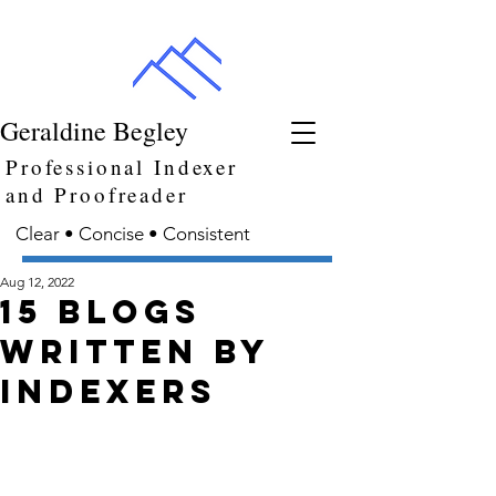
Geraldine Begley
Professional Indexer
and Proofreader
Clear • Concise • Consistent
Aug 12, 2022
15 blogs
written by
indexers