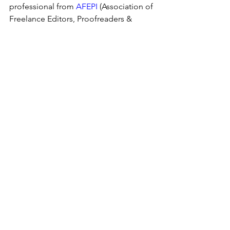
professional from 
AFEPI
 (Association of 
Freelance Editors, Proofreaders & 
Indexers of Ireland) , the 
Society of 
Indexers
, or 
CIEP
 (Charter Institute of 
Editing and Proofreading) to lighten 
your load!
See All
Recent Posts