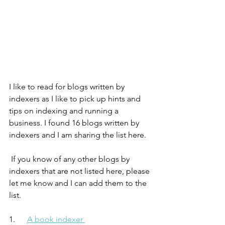
I like to read for blogs written by 
indexers as I like to pick up hints and 
tips on indexing and running a 
business. I found 16 blogs written by 
indexers and I am sharing the list here. 
 If you know of any other blogs by 
indexers that are not listed here, please 
let me know and I can add them to the 
list. 
1.      
A book indexer 