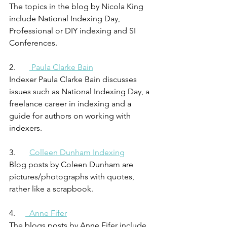
The topics in the blog by Nicola King 
include National Indexing Day, 
Professional or DIY indexing and SI 
Conferences.
2.       
 Paula Clarke Bain
Indexer Paula Clarke Bain discusses 
issues such as National Indexing Day, a 
freelance career in indexing and a 
guide for authors on working with 
indexers.
3.       
Colleen Dunham Indexing
Blog posts by Coleen Dunham are 
pictures/photographs with quotes, 
rather like a scrapbook.
4.     
  Anne Fifer
The blogs posts by Anne Fifer include 