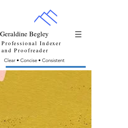
Geraldine Begley
Professional Indexer
and Proofreader
Clear • Concise • Consistent