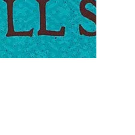
Jul 14, 2023
Indexes in
fiction 2