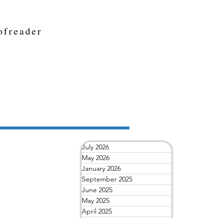
ofreader
July 2026
May 2026
January 2026
September 2025
June 2025
May 2025
April 2025