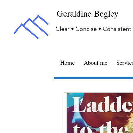
Geraldine Begley
Clear • Concise • Consistent
Home
About me
Servic