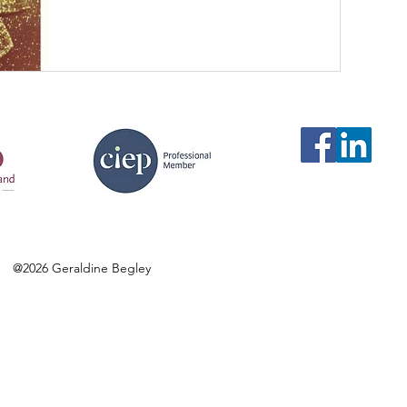
@2026 Geraldine Begley