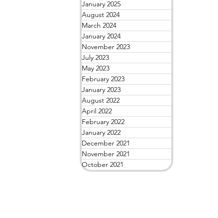
January 2025
August 2024
March 2024
January 2024
November 2023
July 2023
May 2023
February 2023
January 2023
August 2022
April 2022
February 2022
January 2022
December 2021
November 2021
October 2021