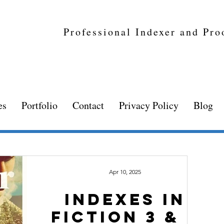
Professional Indexer and Pro
es
Portfolio
Contact
Privacy Policy
Blog
Apr 10, 2025
INDEXES IN
FICTION 3 & 4