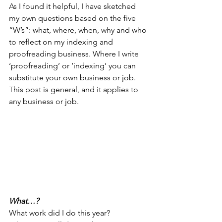
As I found it helpful, I have sketched 
my own questions based on the five 
“W’s”: what, where, when, why and who 
to reflect on my indexing and 
proofreading business. Where I write 
‘proofreading’ or ‘indexing’ you can 
substitute your own business or job. 
This post is general, and it applies to 
any business or job. 
What…?
What work did I do this year?