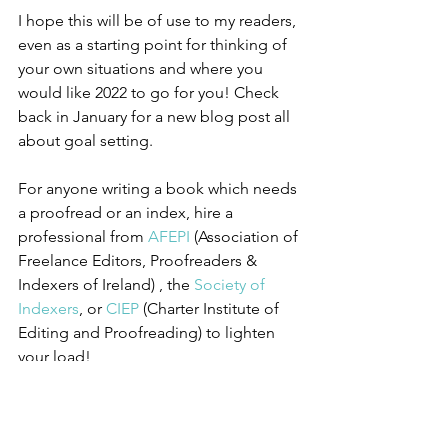
I hope this will be of use to my readers, 
even as a starting point for thinking of 
your own situations and where you 
would like 2022 to go for you! Check 
back in January for a new blog post all 
about goal setting.
For anyone writing a book which needs 
a proofread or an index, hire a 
professional from 
AFEPI
 (Association of 
Freelance Editors, Proofreaders & 
Indexers of Ireland) , the 
Society of 
Indexers
, or 
CIEP
 (Charter Institute of 
Editing and Proofreading) to lighten 
your load!
Merry Christmas and  a peaceful new 
year 2022!