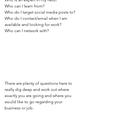
Who can I learn from?
Who do I target social media posts to?
Who do I contact/email when I am 
available and looking for work?
Who can I network with?
There are plenty of questions here to 
really dig deep and work out where 
exactly you are going and where you 
would like to go regarding your 
business or job.