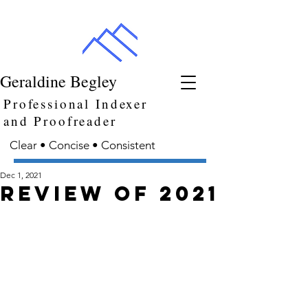
Geraldine Begley
Professional Indexer
and Proofreader
Clear • Concise • Consistent
Dec 1, 2021
Review of 2021