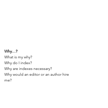
Why…?
What is my why?
Why do I index?
Why are indexes necessary?
Why would an editor or an author hire 
me?