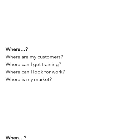
Where…?
Where are my customers?
Where can I get training?
Where can I look for work?
Where is my market?
When…?