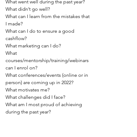
What went well during the past year?
What didn’t go well?
What can I learn from the mistakes that 
I made?
What can I do to ensure a good 
cashflow?
What marketing can I do?
What 
courses/mentorship/training/webinars 
can I enrol on?
What conferences/events (online or in 
person) are coming up in 2022?
What motivates me?
What challenges did I face?
What am I most proud of achieving 
during the past year?