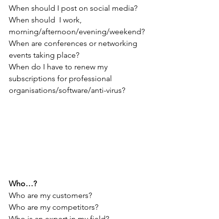
When should I post on social media?
When should 
I work, 
morning/afternoon/evening/weekend?
When are conferences or networking 
events taking place?
When do I have to renew my 
subscriptions for professional 
organisations/software/anti-virus?
Who…?
Who are my customers?
Who are my competitors?
Who is an expert in my field?