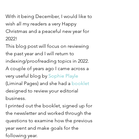
With it being December, I would like to 
wish all my readers a very Happy 
Christmas and a peaceful new year for 
2022!
This blog post will focus on reviewing 
the past year and I will return to 
indexing/proofreading topics in 2022. 
A couple of years ago I came across a 
very useful blog by 
Sophie Playle
(Liminal Pages) and she had a 
booklet
designed to review your editorial 
business.
I printed out the booklet, signed up for 
the newsletter and worked through the 
questions to examine how the previous 
year went and make goals for the 
following year. 