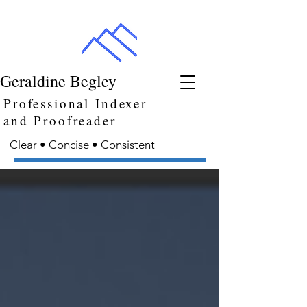
Geraldine Begley
Professional Indexer
and Proofreader
Clear • Concise • Consistent