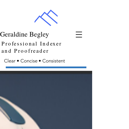
Geraldine Begley
Professional Indexer
and Proofreader
Clear • Concise • Consistent