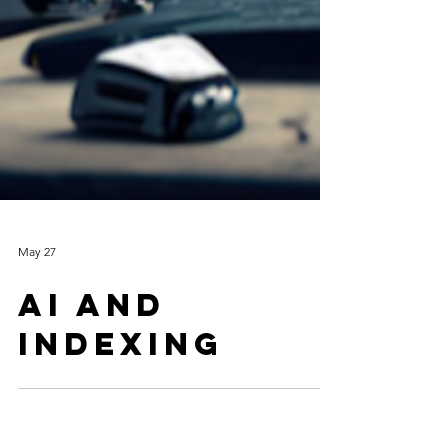
May 27
Ai and
indexing