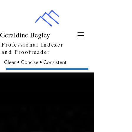
Geraldine Begley
Professional Indexer
and Proofreader
Clear • Concise • Consistent