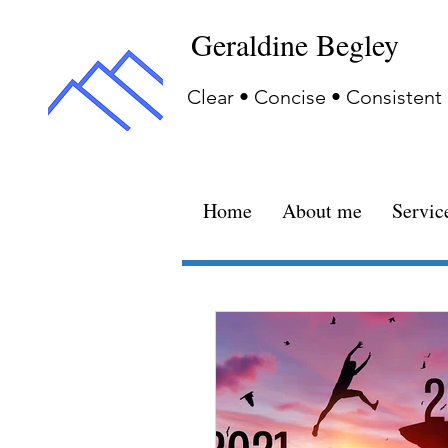
Geraldine Begley
Clear • Concise • Consistent
Home
About me
Servic