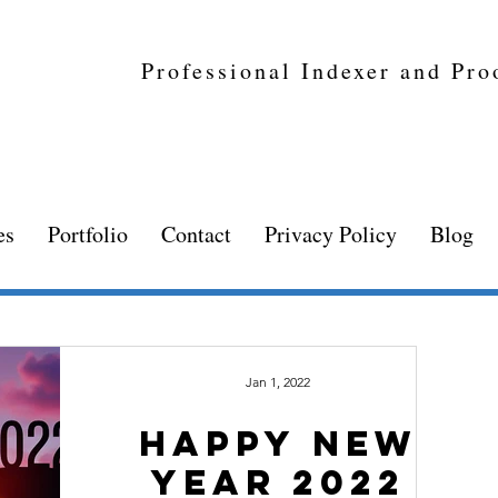
Professional Indexer and Pro
es
Portfolio
Contact
Privacy Policy
Blog
Jan 1, 2022
happy new
year 2022