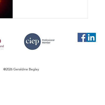
@2026 Geraldine Begley