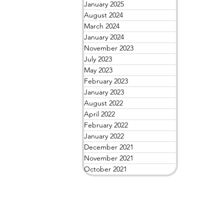
January 2025
August 2024
March 2024
January 2024
November 2023
July 2023
May 2023
February 2023
January 2023
August 2022
April 2022
February 2022
January 2022
December 2021
November 2021
October 2021