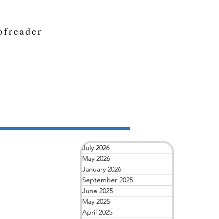
ofreader
July 2026
May 2026
January 2026
September 2025
June 2025
May 2025
April 2025