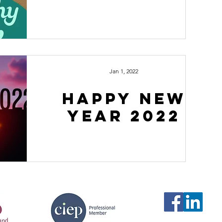
Jan 1, 2022
happy new
year 2022