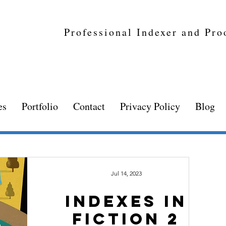
Professional Indexer and Pro
es
Portfolio
Contact
Privacy Policy
Blog
Jul 14, 2023
Indexes in
fiction 2