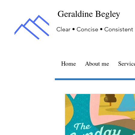
Geraldine Begley
Clear • Concise • Consistent
Home
About me
Servic