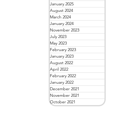
January 2025
August 2024
March 2024
January 2024
November 2023
July 2023
May 2023
February 2023
January 2023
August 2022
April 2022
February 2022
January 2022
December 2021
November 2021
October 2021