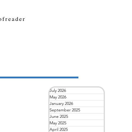
ofreader
July 2026
May 2026
January 2026
September 2025
June 2025
May 2025
April 2025